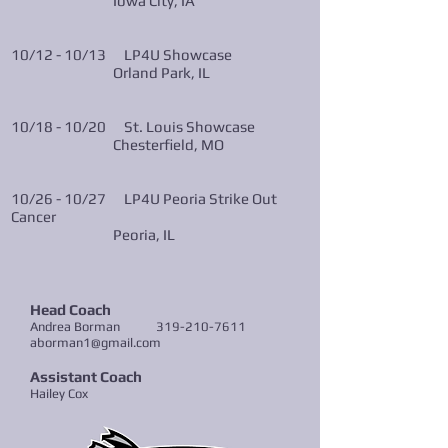
Iowa City, IA
10/12 - 10/13 LP4U Showcase
Orland Park, IL
10/18 - 10/20 St. Louis Showcase
Chesterfield, MO
10/26 - 10/27 LP4U Peoria Strike Out
Cancer
Peoria, IL
Head Coach
Andrea Borman
319-210-7611
aborman1@gmail.com
Assistant Coach
Hailey C
ox