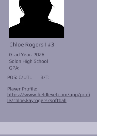
Chloe Rogers | #3
Grad Year: 2026
Solon High School
GPA:
POS: C/UTL
B/T:
Player Profile:
https://www.fieldlevel.com/app/profi
le/chloe.kayrogers/softball