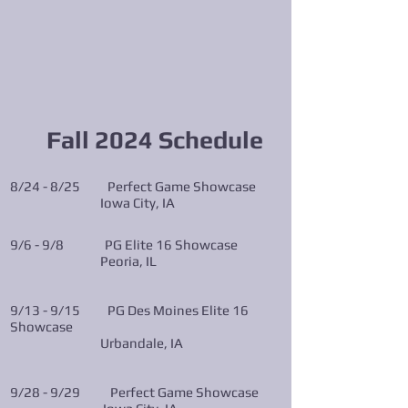
Fall 2024
Schedule
8/24 - 8/25 Perfect Game Showcase
Iowa City, IA
9/6 - 9/8 PG Elite 16 Showcase
Peoria, IL
9/13 - 9/15 PG Des Moines Elite 16
Showcase
Urbandale, IA
9/28 - 9/29 Perfect Game Showcase