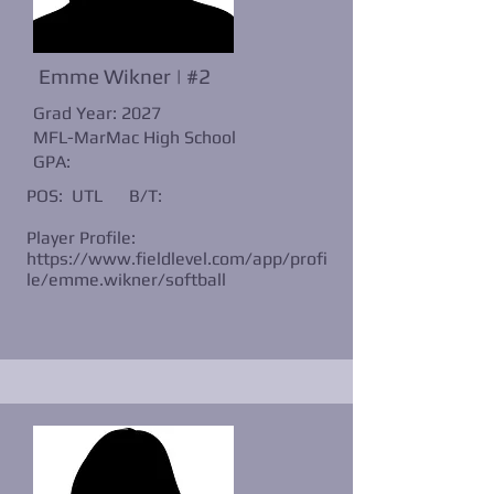
Emme Wikner | #2
Grad Year: 2027
MFL-MarMac High School
GPA:
POS: UTL
B/T:
Player Profile:
https://www.fieldlevel.com/app/profi
le/emme.wikner/softball