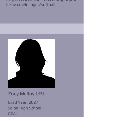
le/ava.meidlinger/softball
Zoey Melloy | #9
Grad Year: 2027
Solon High School
GPA: