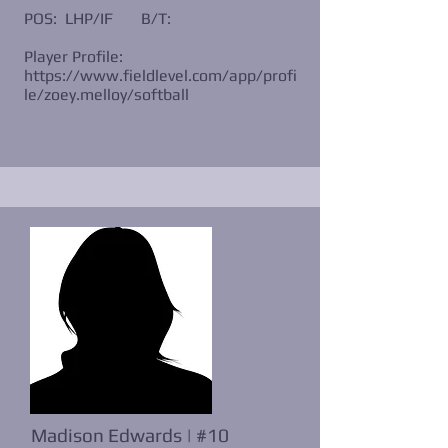
POS: LHP/IF
B/T:
Player Profile:
https://www.fieldlevel.com/app/profi
le/zoey.melloy/softball
Madison Edwards | #10