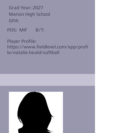
Grad Year: 2027
Marion High School
GPA:
POS: MIF
B/T:
Player Profile:
https://www.fieldlevel.com/app/profi
le/natalie.heald/softball