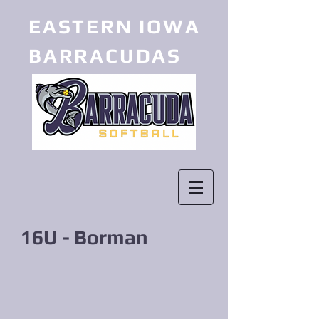
EASTERN IOWA
BARRACUDAS
16U - Borman