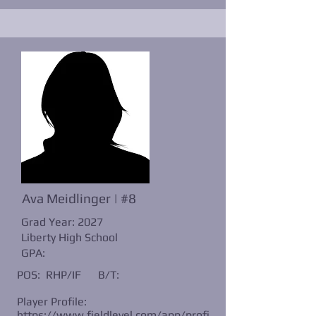
Ava Meidlinger | #8
Grad Year: 2027
Liberty High School
GPA:
POS: RHP/IF
B/T:
Player Profile:
https://www.fieldlevel.com/app/profi