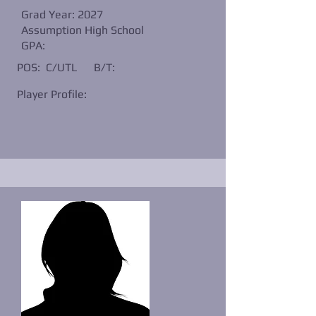
Grad Year: 2027
Assumption High School
GPA:
POS: C/UTL
B/T:
Player Profile: