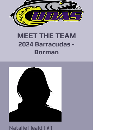
MEET THE TEAM
2024 Barracudas -
Borman
Natalie Heald | #1