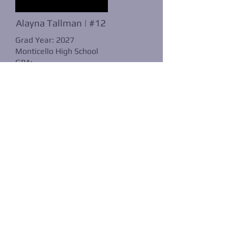
Alayna Tallman | #12
Grad Year: 2027
Monticello High School
GPA:
POS: OF
B/T:
Player Profile: