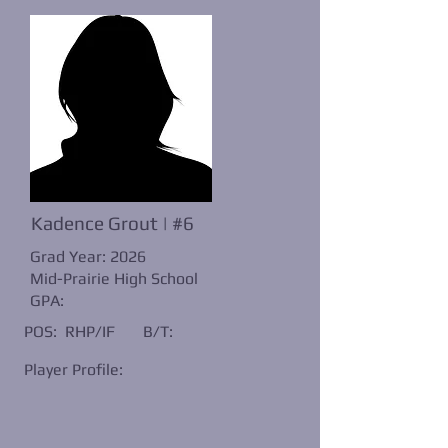
Kadence Grout | #6
Grad Year: 2026
Mid-Prairie High School
GPA:
POS: RHP/IF
B/T:
Player Profile: